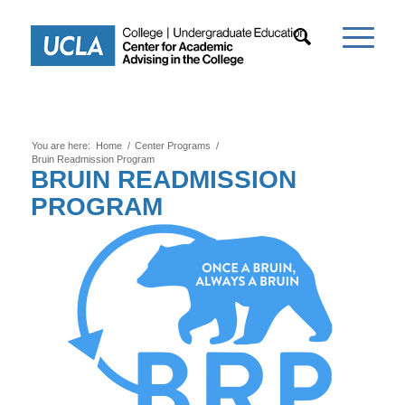
You are here:
Home
/
Center Programs
/
Bruin Readmission Program
BRUIN READMISSION
PROGRAM