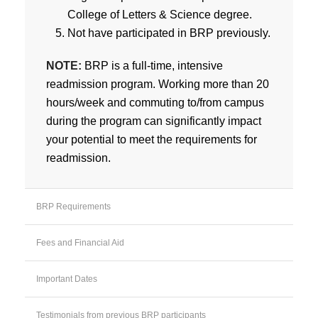
College of Letters & Science degree.
Not have participated in BRP previously.
NOTE:
BRP is a full-time, intensive
readmission program. Working more than 20
hours/week and commuting to/from campus
during the program can significantly impact
your potential to meet the requirements for
readmission.
BRP Requirements
Fees and Financial Aid
Important Dates
Testimonials from previous BRP participants