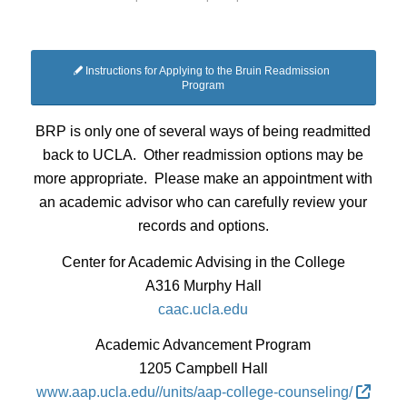
Instructions for Applying to the Bruin Readmission
Program
BRP is only one of several ways of being readmitted
back to UCLA. Other readmission options may be
more appropriate. Please make an appointment with
an academic advisor who can carefully review your
records and options.
Center for Academic Advising in the College
A316 Murphy Hall
caac.ucla.edu
Academic Advancement Program
1205 Campbell Hall
www.aap.ucla.edu//units/aap-college-counseling/