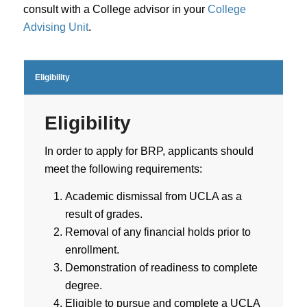
consult with a College advisor in your
College
Advising Unit
.
Eligibility
Eligibility
In order to apply for BRP, applicants should
meet the following requirements:
Academic dismissal from UCLA as a
result of grades.
Removal of any financial holds prior to
enrollment.
Demonstration of readiness to complete
degree.
Eligible to pursue and complete a UCLA