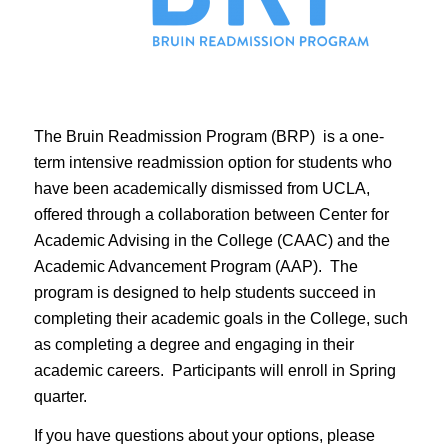
The Bruin Readmission Program (BRP) is a one-
term intensive readmission option for students who
have been academically dismissed from UCLA,
offered through a collaboration between Center for
Academic Advising in the College (CAAC) and the
Academic Advancement Program (AAP). The
program is designed to help students succeed in
completing their academic goals in the College, such
as completing a degree and engaging in their
academic careers. Participants will enroll in Spring
quarter.
If you have questions about your options, please