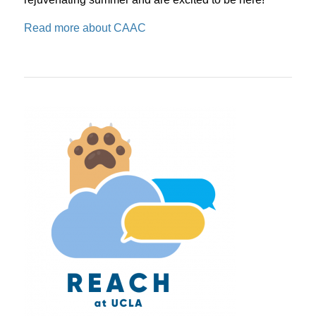
Read more about CAAC