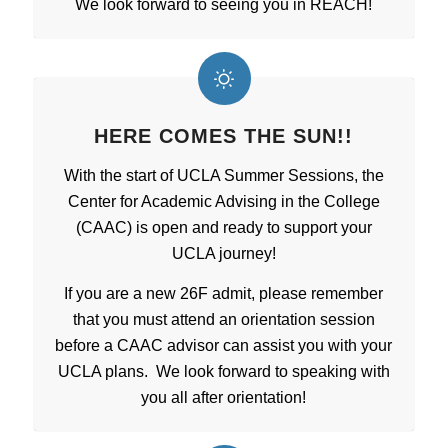
We look forward to seeing you in REACH!
HERE COMES THE SUN!!
With the start of UCLA Summer Sessions, the
Center for Academic Advising in the College
(CAAC) is open and ready to support your
UCLA journey!
If you are a new 26F admit, please remember
that you must attend an orientation session
before a CAAC advisor can assist you with your
UCLA plans. We look forward to speaking with
you all after orientation!