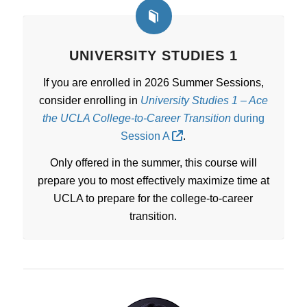
UNIVERSITY STUDIES 1
If you are enrolled in 2026 Summer Sessions,
consider enrolling in
University Studies 1 – Ace
the UCLA College-to-Career Transition
during
Session A
.
Only offered in the summer, this course will
prepare you to most effectively maximize time at
UCLA to prepare for the college-to-career
transition.