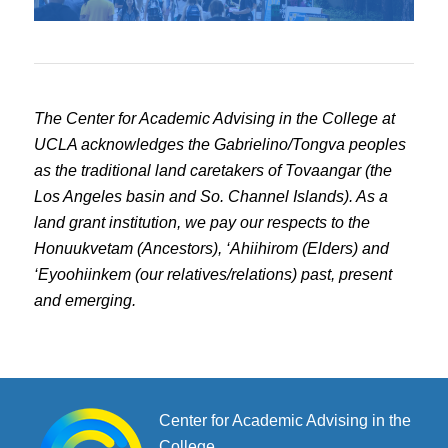
The Center for Academic Advising in the College at
UCLA acknowledges the Gabrielino/Tongva peoples
as the traditional land caretakers of Tovaangar (the
Los Angeles basin and So. Channel Islands). As a
land grant institution, we pay our respects to the
Honuukvetam (Ancestors), ‘Ahiihirom (Elders) and
‘Eyoohiinkem (our relatives/relations) past, present
and emerging.
Center for Academic Advising in the
College