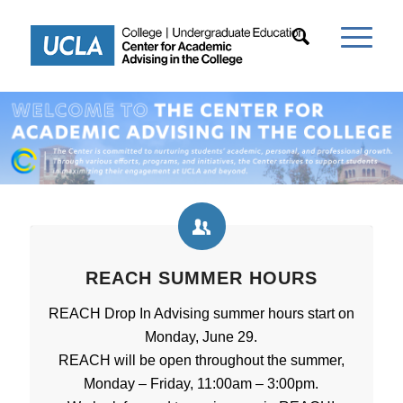
REACH SUMMER HOURS
REACH Drop In Advising summer hours start on
Monday, June 29.
REACH will be open throughout the summer,
Monday – Friday, 11:00am – 3:00pm.