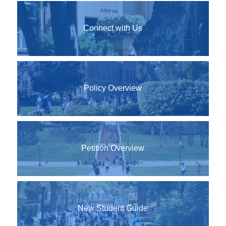
Connect with Us
Policy Overview
Petition Overview
New Student Guide