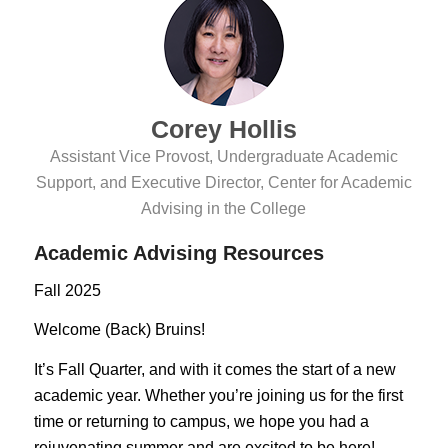
Corey Hollis
Assistant Vice Provost, Undergraduate Academic
Support, and Executive Director, Center for Academic
Advising in the College
Academic Advising Resources
Fall 2025
Welcome (Back) Bruins!
It’s Fall Quarter, and with it comes the start of a new
academic year. Whether you’re joining us for the first
time or returning to campus, we hope you had a
rejuvenating summer and are excited to be here!