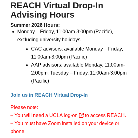
REACH Virtual
Drop-In
Advising Hours
Summer 2026 Hours
:
Monday – Friday, 11:00am-3:00pm (Pacific),
excluding university holidays
CAC advisors: available Monday – Friday,
11:00am-3:00pm (Pacific)
AAP advisors: available Monday, 11:00am-
2:00pm; Tuesday – Friday, 11:00am-3:00pm
(Pacific)
Join us in REACH Virtual Drop-In
Please note:
– You will need a
UCLA log-on
to access REACH.
– You must have Zoom installed on your device or
phone.