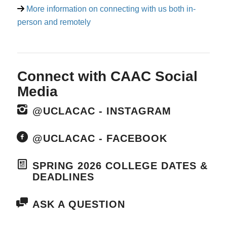
More information on connecting with us both in-
person and remotely
Connect with CAAC Social
Media
@UCLACAC - INSTAGRAM
@UCLACAC - FACEBOOK
SPRING 2026 COLLEGE DATES &
DEADLINES
ASK A QUESTION